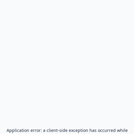
Application error: a
client
-side exception has occurred while