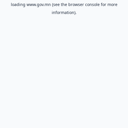
loading
www.gov.mn
(see the
browser console
for more
information).