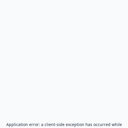
Application error: a
client
-side exception has occurred while