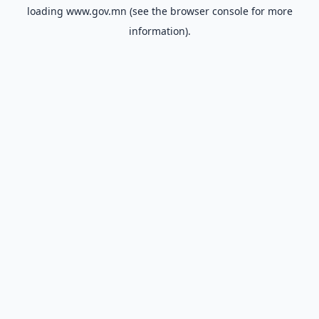
loading
www.gov.mn
(see the
browser console
for more
information).