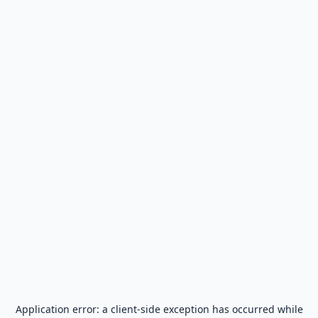
Application error: a
client
-side exception has occurred while