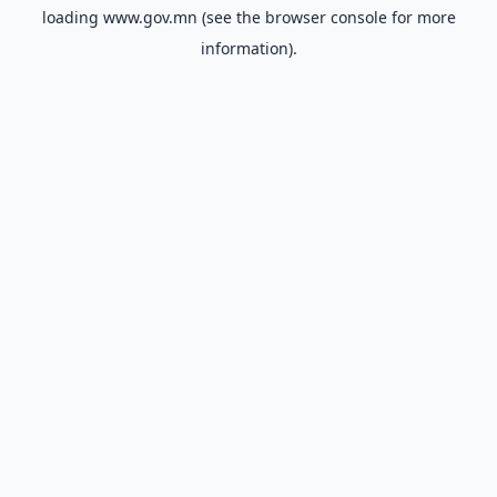
loading
www.gov.mn
(see the
browser console
for more
information).