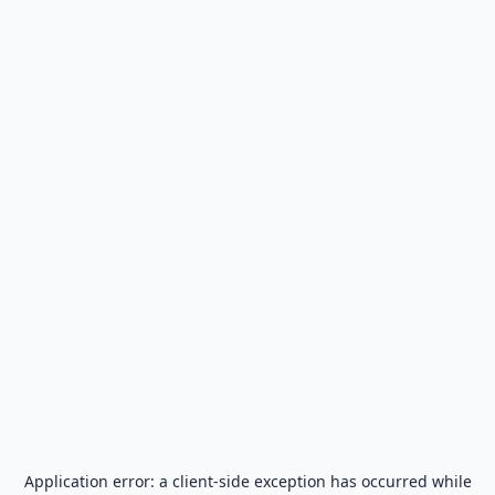
Application error: a
client
-side exception has occurred while