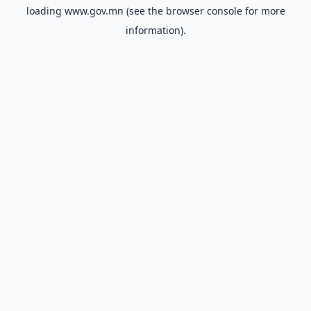
loading
www.gov.mn
(see the
browser console
for more
information).