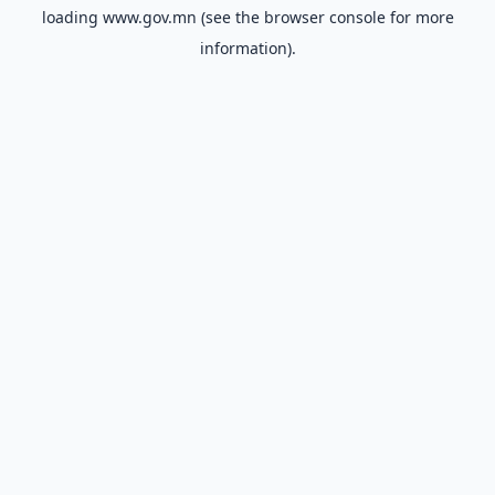
loading
www.gov.mn
(see the
browser console
for more
information).