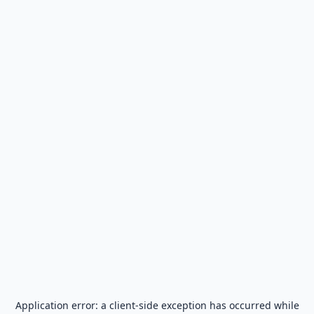
Application error: a
client
-side exception has occurred while