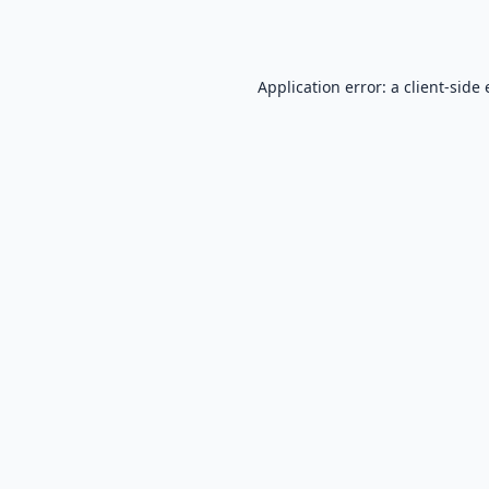
Application error: a
client
-side