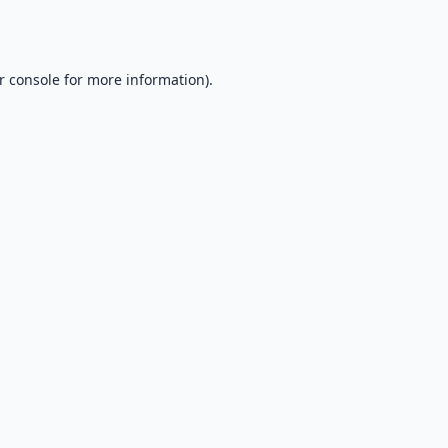
r console
for more information).