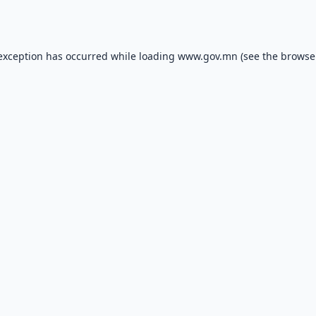
 exception has occurred while loading
www.gov.mn
(see the
browse