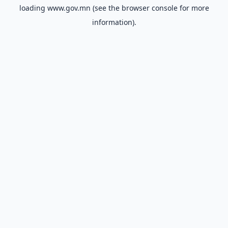
loading
www.gov.mn
(see the
browser console
for more
information).