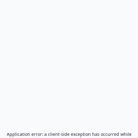
Application error: a
client
-side exception has occurred while