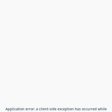
Application error: a
client
-side exception has occurred while