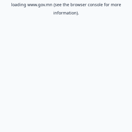
loading
www.gov.mn
(see the
browser console
for more
information).