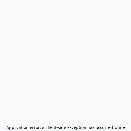
Application error: a
client
-side exception has occurred while