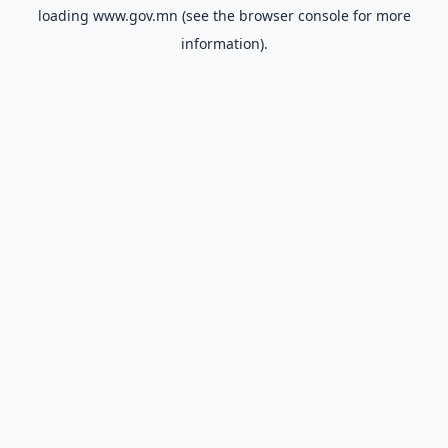
loading
www.gov.mn
(see the
browser console
for more
information).