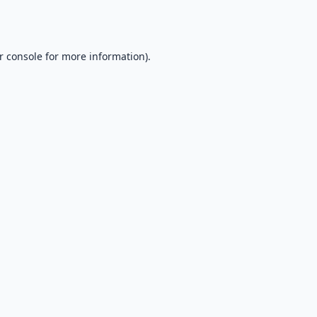
r console
for more information).