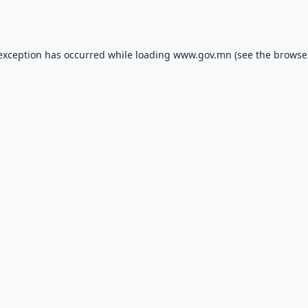
 exception has occurred while loading
www.gov.mn
(see the
browse