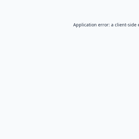
Application error: a
client
-side