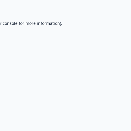
r console
for more information).