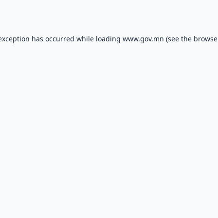
 exception has occurred while loading
www.gov.mn
(see the
browse