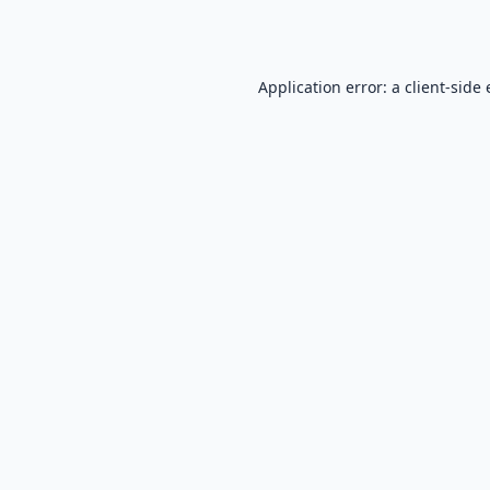
Application error: a
client
-side