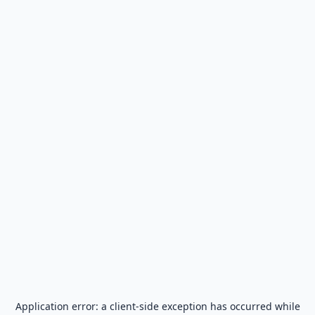
Application error: a
client
-side exception has occurred while