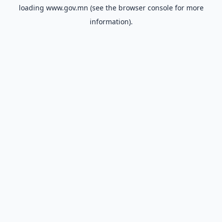
loading
www.gov.mn
(see the
browser console
for more
information).