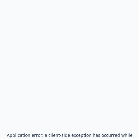
Application error: a
client
-side exception has occurred while