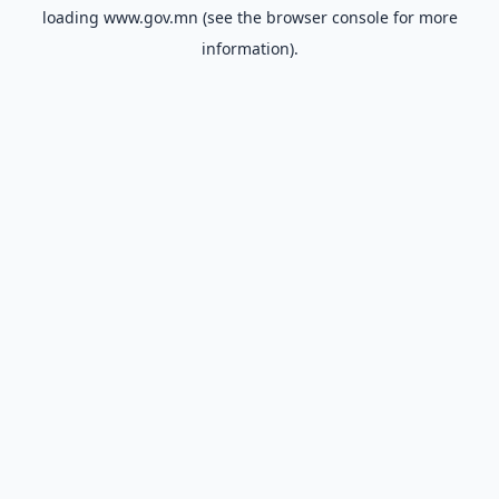
loading
www.gov.mn
(see the
browser console
for more
information).