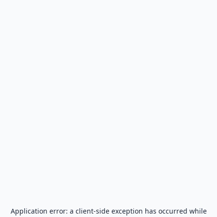
Application error: a
client
-side exception has occurred while