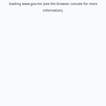
loading
www.gov.mn
(see the
browser console
for more
information).