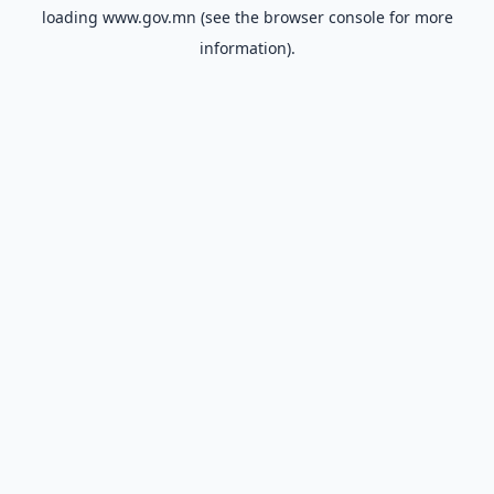
loading
www.gov.mn
(see the
browser console
for more
information).