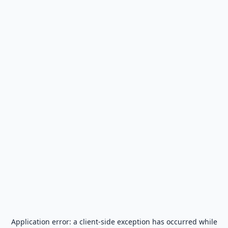
Application error: a
client
-side exception has occurred while