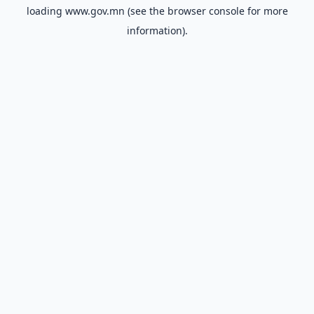
loading
www.gov.mn
(see the
browser console
for more
information).