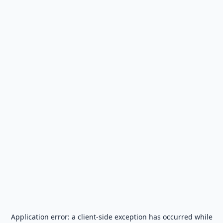
Application error: a
client
-side exception has occurred while