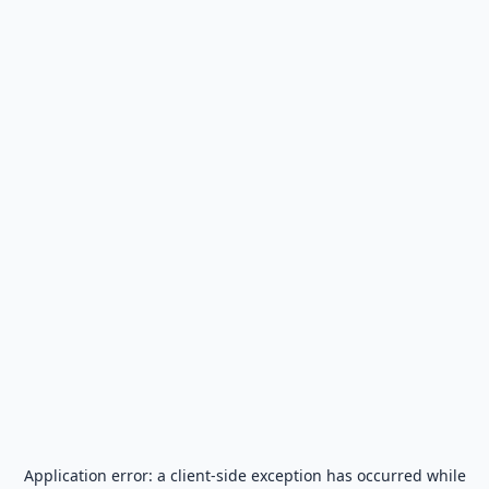
Application error: a
client
-side exception has occurred while