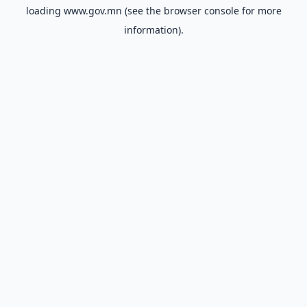
loading
www.gov.mn
(see the
browser console
for more
information).