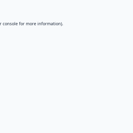
r console
for more information).