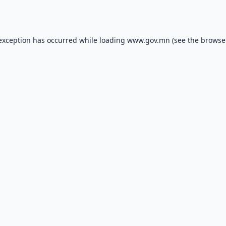
 exception has occurred while loading
www.gov.mn
(see the
browse