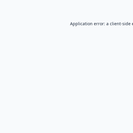
Application error: a
client
-side