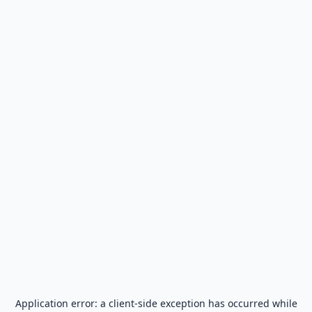
Application error: a
client
-side exception has occurred while