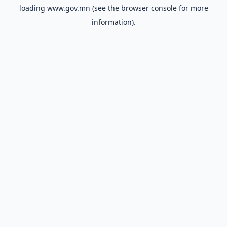
loading
www.gov.mn
(see the
browser console
for more
information).