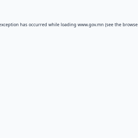
 exception has occurred while loading
www.gov.mn
(see the
browse