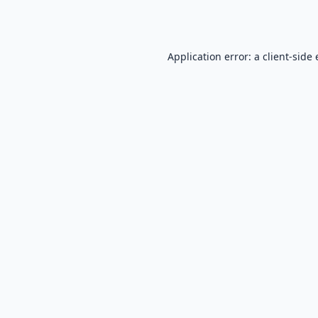
Application error: a
client
-side