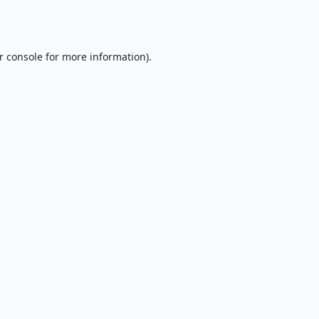
r console
for more information).