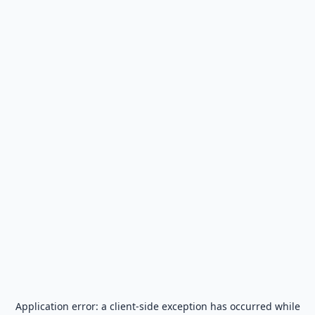
Application error: a
client
-side exception has occurred while