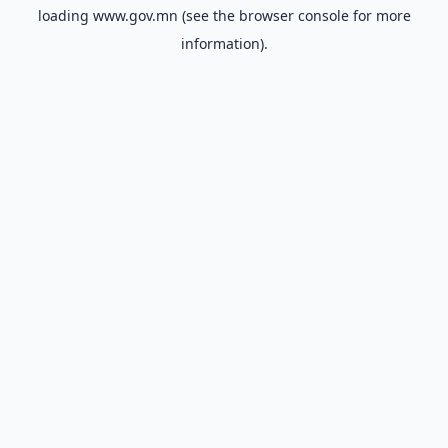
loading
www.gov.mn
(see the
browser console
for more
information).