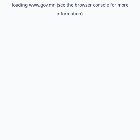
loading
www.gov.mn
(see the
browser console
for more
information).