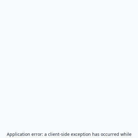
Application error: a
client
-side exception has occurred while