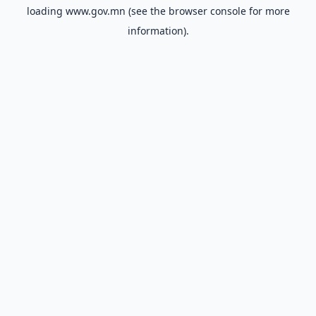
loading
www.gov.mn
(see the
browser console
for more
information).