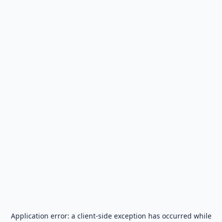
Application error: a
client
-side exception has occurred while