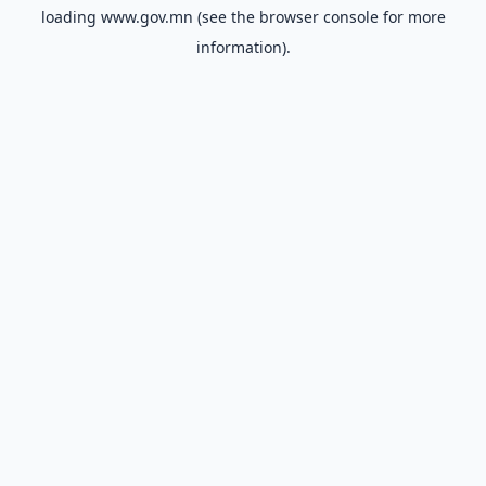
loading
www.gov.mn
(see the
browser console
for more
information).