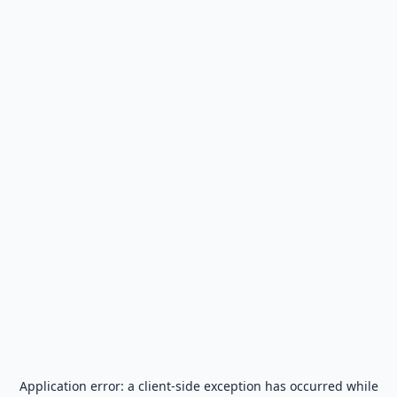
Application error: a
client
-side exception has occurred while