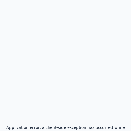
Application error: a
client
-side exception has occurred while