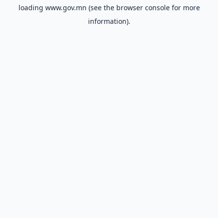
loading
www.gov.mn
(see the
browser console
for more
information).