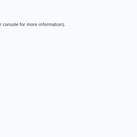
r console
for more information).