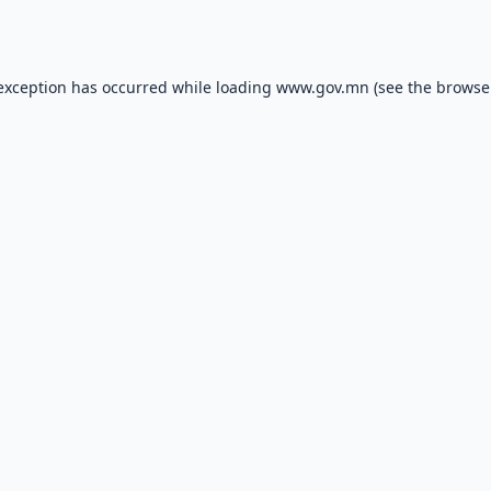
 exception has occurred while loading
www.gov.mn
(see the
browse