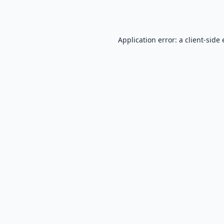
Application error: a
client
-side