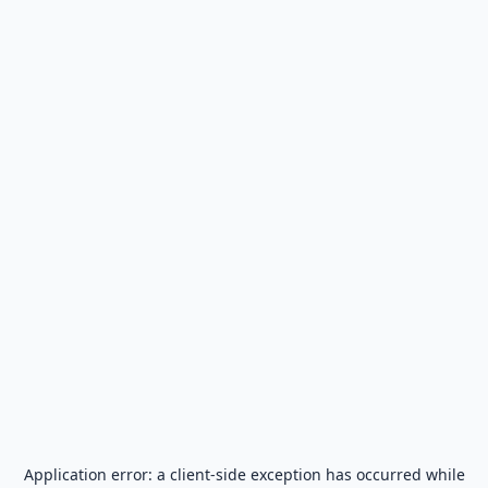
Application error: a
client
-side exception has occurred while