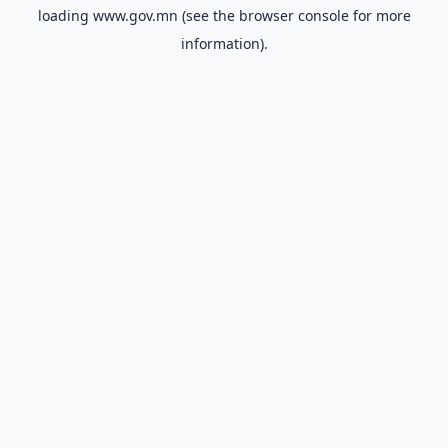
loading
www.gov.mn
(see the
browser console
for more
information).