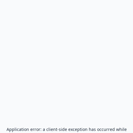
Application error: a
client
-side exception has occurred while