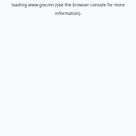
loading
www.gov.mn
(see the
browser console
for more
information).