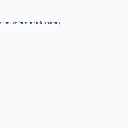
r console
for more information).