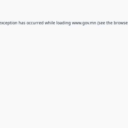
 exception has occurred while loading
www.gov.mn
(see the
browse