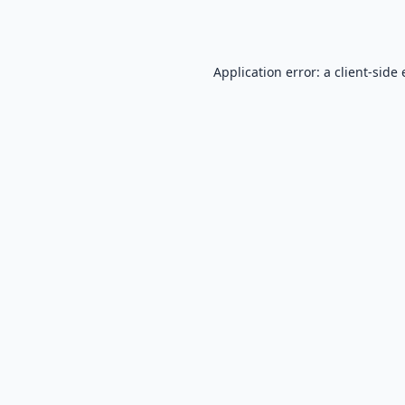
Application error: a
client
-side