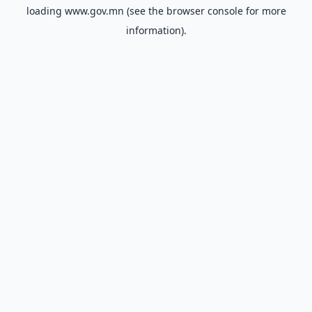
loading
www.gov.mn
(see the
browser console
for more
information).