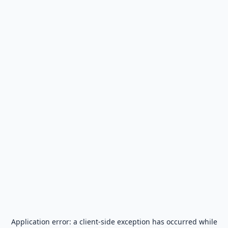
Application error: a
client
-side exception has occurred while