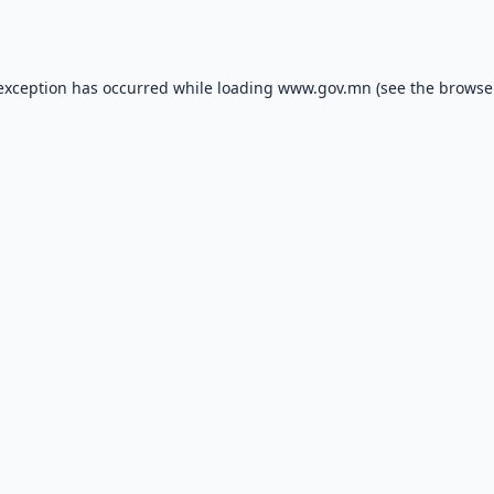
 exception has occurred while loading
www.gov.mn
(see the
browse