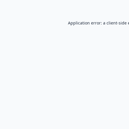
Application error: a
client
-side