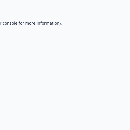
r console
for more information).