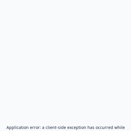
Application error: a
client
-side exception has occurred while