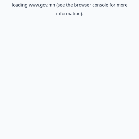
loading
www.gov.mn
(see the
browser console
for more
information).