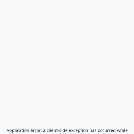
Application error: a
client
-side exception has occurred while