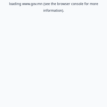
loading
www.gov.mn
(see the
browser console
for more
information).