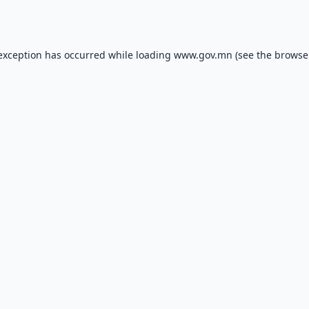
 exception has occurred while loading
www.gov.mn
(see the
browse