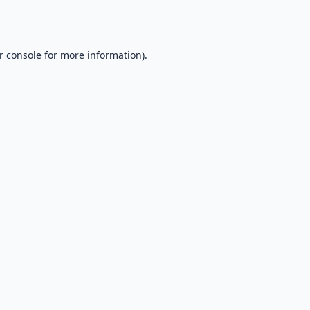
r console
for more information).