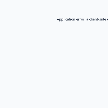
Application error: a
client
-side