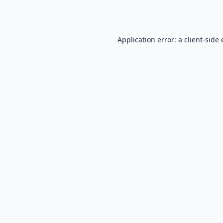
Application error: a
client
-side