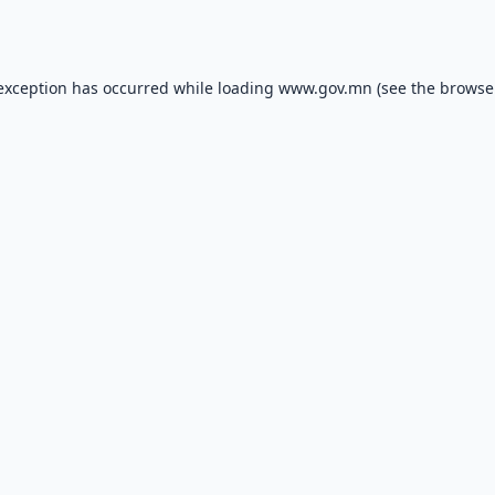
 exception has occurred while loading
www.gov.mn
(see the
browse