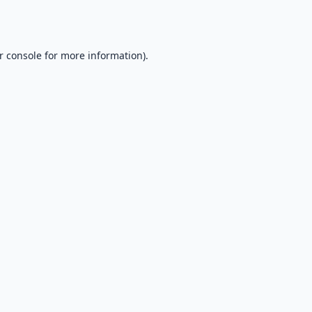
r console
for more information).