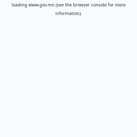
loading
www.gov.mn
(see the
browser console
for more
information).