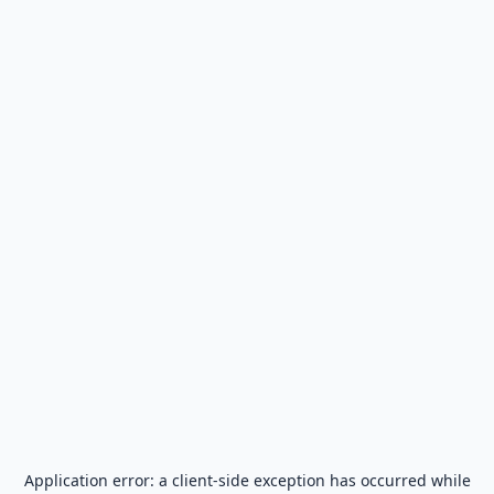
Application error: a
client
-side exception has occurred while