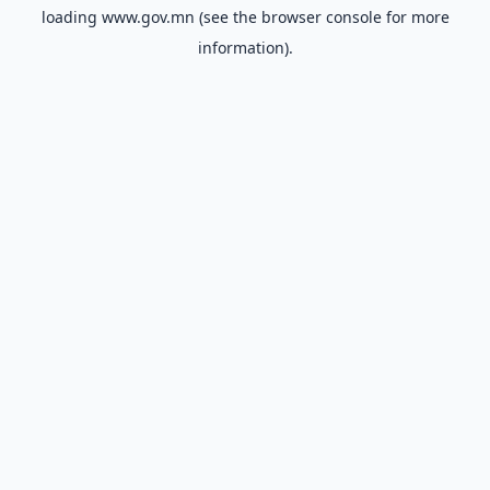
loading
www.gov.mn
(see the
browser console
for more
information).