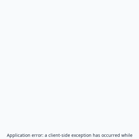
Application error: a
client
-side exception has occurred while