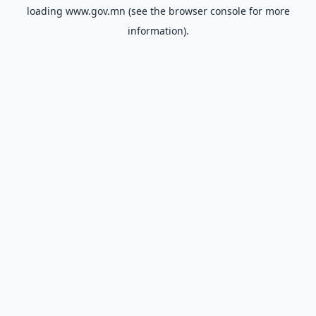
loading
www.gov.mn
(see the
browser console
for more
information).