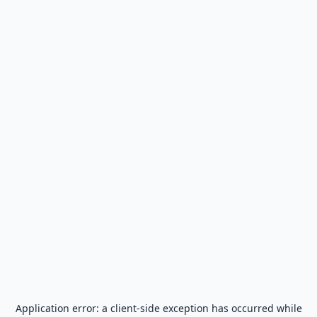
Application error: a
client
-side exception has occurred while