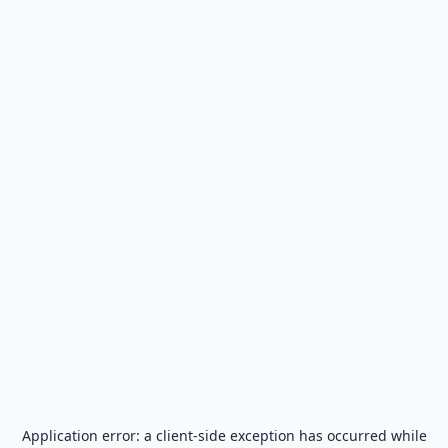
Application error: a
client
-side exception has occurred while