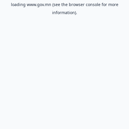
loading
www.gov.mn
(see the
browser console
for more
information).