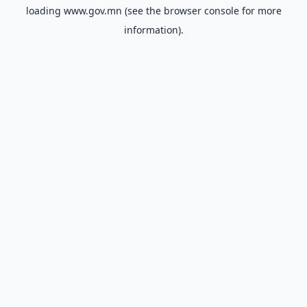
loading
www.gov.mn
(see the
browser console
for more
information).