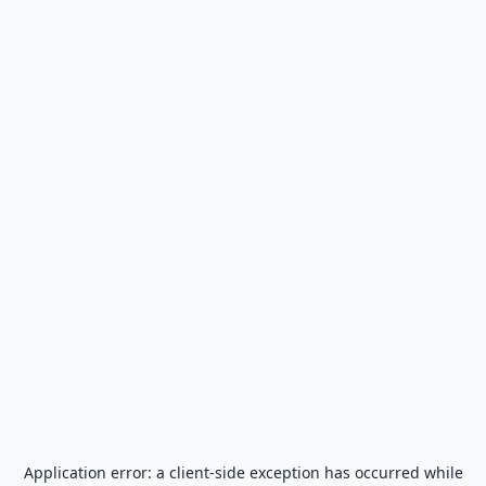
Application error: a
client
-side exception has occurred while