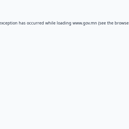
 exception has occurred while loading
www.gov.mn
(see the
browse