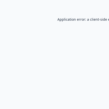
Application error: a
client
-side