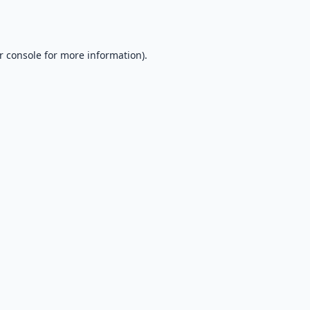
r console
for more information).