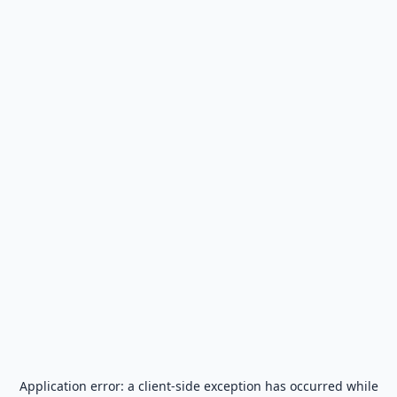
Application error: a
client
-side exception has occurred while