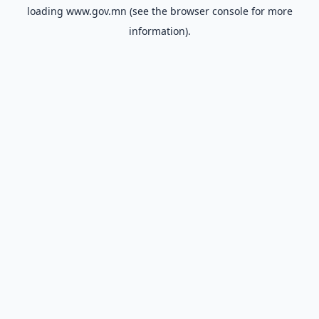
loading
www.gov.mn
(see the
browser console
for more
information).