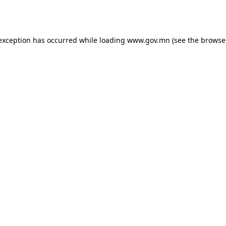
 exception has occurred while loading
www.gov.mn
(see the
browse