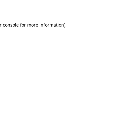
r console
for more information).