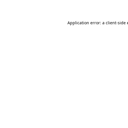
Application error: a
client
-side